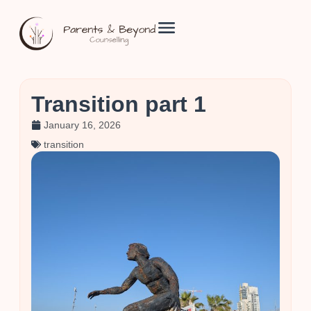
Transition part 1
January 16, 2026
transition