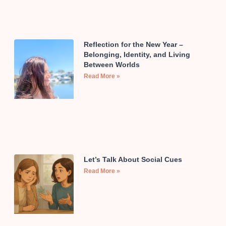
Reflection for the New Year –
Belonging, Identity, and Living
Between Worlds
Read More »
Let’s Talk About Social Cues
Read More »