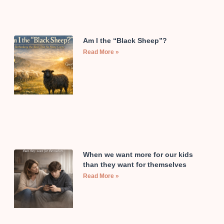
Am I the “Black Sheep”?
Read More »
When we want more for our kids
than they want for themselves
Read More »