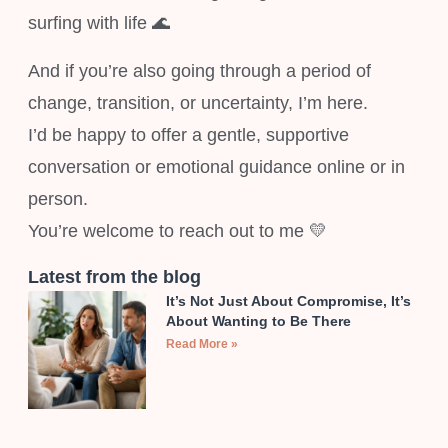
surfing with life 🌊
And if you’re also going through a period of
change, transition, or uncertainty, I’m here.
I’d be happy to offer a gentle, supportive
conversation or emotional guidance online or in
person.
You’re welcome to reach out to me 💛
Latest from the blog
It’s Not Just About Compromise, It’s
About Wanting to Be There
Read More »