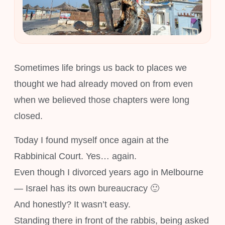
Sometimes life brings us back to places we
thought we had already moved on from even
when we believed those chapters were long
closed.
Today I found myself once again at the
Rabbinical Court. Yes… again.
Even though I divorced years ago in Melbourne
— Israel has its own bureaucracy 🙂
And honestly? It wasn’t easy.
Standing there in front of the rabbis, being asked