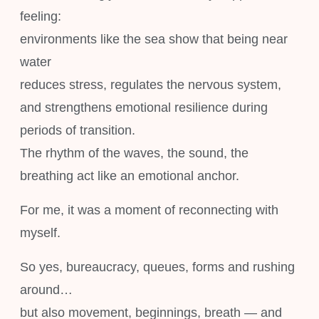
feeling:
environments like the sea show that being near
water
reduces stress, regulates the nervous system,
and strengthens emotional resilience during
periods of transition.
The rhythm of the waves, the sound, the
breathing act like an emotional anchor.
For me, it was a moment of reconnecting with
myself.
So yes, bureaucracy, queues, forms and rushing
around…
but also movement, beginnings, breath — and