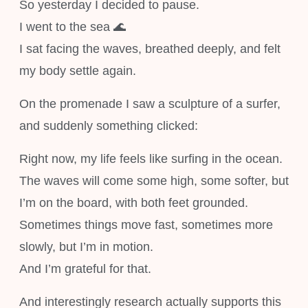
So yesterday I decided to pause.
I went to the sea 🌊
I sat facing the waves, breathed deeply, and felt
my body settle again.
On the promenade I saw a sculpture of a surfer,
and suddenly something clicked:
Right now, my life feels like surfing in the ocean.
The waves will come some high, some softer, but
I’m on the board, with both feet grounded.
Sometimes things move fast, sometimes more
slowly, but I’m in motion.
And I’m grateful for that.
And interestingly research actually supports this