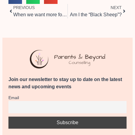
PREVIOUS
NEXT
When we want more for our kids than they want for themselves
Am I the “Black Sheep”?
Join our newsletter to stay up to date on the latest
news and upcoming events
Email