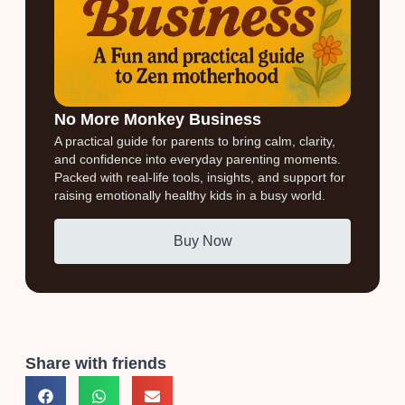
No More Monkey Business
A practical guide for parents to bring calm, clarity,
and confidence into everyday parenting moments.
Packed with real-life tools, insights, and support for
raising emotionally healthy kids in a busy world.
Buy Now
Share with friends