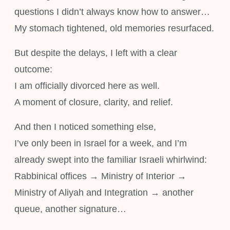
questions I didn’t always know how to answer…
My stomach tightened, old memories resurfaced.
But despite the delays, I left with a clear
outcome:
I am officially divorced here as well.
A moment of closure, clarity, and relief.
And then I noticed something else,
I’ve only been in Israel for a week, and I’m
already swept into the familiar Israeli whirlwind:
Rabbinical offices → Ministry of Interior →
Ministry of Aliyah and Integration → another
queue, another signature…