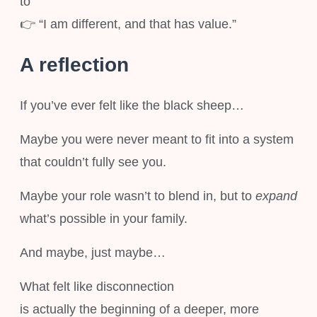
to
👉 “I am different, and that has value.”
A reflection
If you’ve ever felt like the black sheep…
Maybe you were never meant to fit into a system
that couldn’t fully see you.
Maybe your role wasn’t to blend in, but to
expand
what’s possible in your family.
And maybe, just maybe…
What felt like disconnection
is actually the beginning of a deeper, more