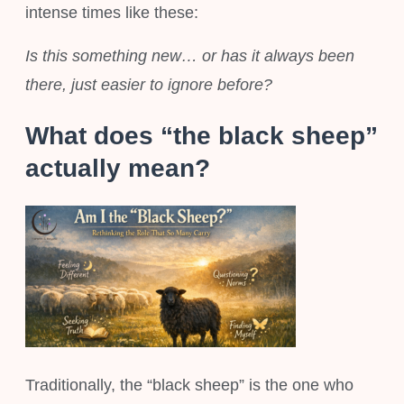
intense times like these:
Is this something new… or has it always been
there, just easier to ignore before?
What does “the black sheep”
actually mean?
Traditionally, the “black sheep” is the one who