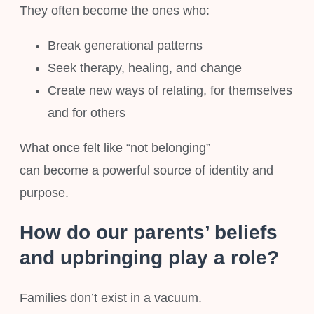
They often become the ones who:
Break generational patterns
Seek therapy, healing, and change
Create new ways of relating, for themselves
and for others
What once felt like “not belonging”
can become a powerful source of identity and
purpose.
How do our parents’ beliefs
and upbringing play a role?
Families don’t exist in a vacuum.