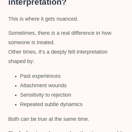
interpretation?
This is where it gets nuanced.
Sometimes, there
is
a real difference in how
someone is treated.
Other times, it’s a deeply felt interpretation
shaped by:
Past experiences
Attachment wounds
Sensitivity to rejection
Repeated subtle dynamics
Both can be true at the same time.