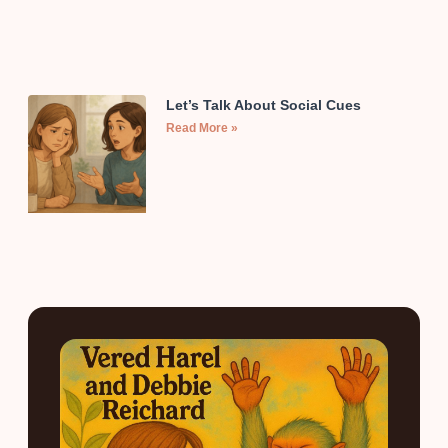
Let’s Talk About Social Cues
Read More »