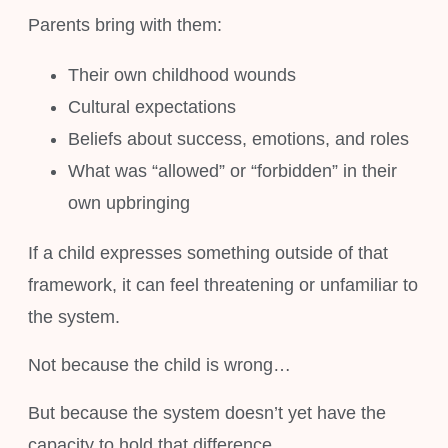
Parents bring with them:
Their own childhood wounds
Cultural expectations
Beliefs about success, emotions, and roles
What was “allowed” or “forbidden” in their
own upbringing
If a child expresses something outside of that
framework, it can feel threatening or unfamiliar to
the system.
Not because the child is wrong…
But because the system doesn’t yet have the
capacity to hold that difference.