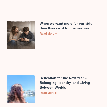
When we want more for our kids
than they want for themselves
Read More »
Reflection for the New Year –
Belonging, Identity, and Living
Between Worlds
Read More »