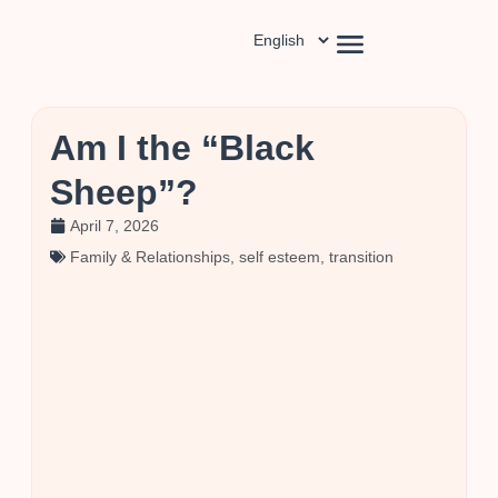
Am I the “Black
Sheep”?
April 7, 2026
Family & Relationships
,
self esteem
,
transition