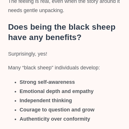
The feeling is real, even when the story around it
needs gentle unpacking.
Does being the black sheep
have any benefits?
Surprisingly, yes!
Many “black sheep” individuals develop:
Strong self-awareness
Emotional depth and empathy
Independent thinking
Courage to question and grow
Authenticity over conformity