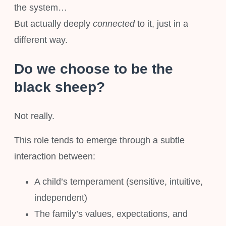
the system…
But actually deeply
connected
to it, just in a
different way.
Do we choose to be the
black sheep?
Not really.
This role tends to emerge through a subtle
interaction between:
A child’s temperament (sensitive, intuitive,
independent)
The family’s values, expectations, and