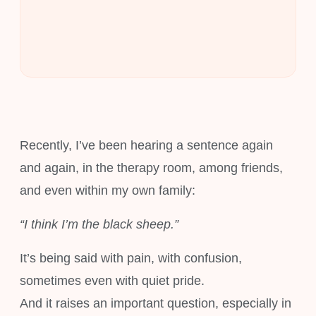
Recently, I’ve been hearing a sentence again
and again, in the therapy room, among friends,
and even within my own family:
“I think I’m the black sheep.”
It’s being said with pain, with confusion,
sometimes even with quiet pride.
And it raises an important question, especially in