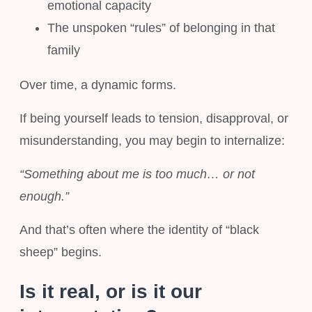
emotional capacity
The unspoken “rules” of belonging in that
family
Over time, a dynamic forms.
If being yourself leads to tension, disapproval, or
misunderstanding, you may begin to internalize:
“Something about me is too much… or not
enough.”
And that’s often where the identity of “black
sheep” begins.
Is it real, or is it our