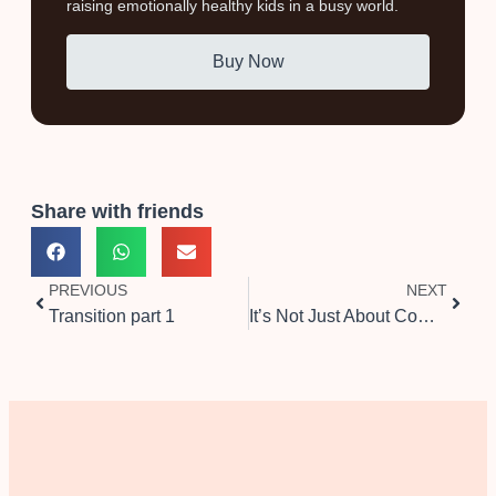
raising emotionally healthy kids in a busy world.
Buy Now
Share with friends
PREVIOUS
NEXT
Transition part 1
It’s Not Just About Compromise, It’s About Wanting to Be There