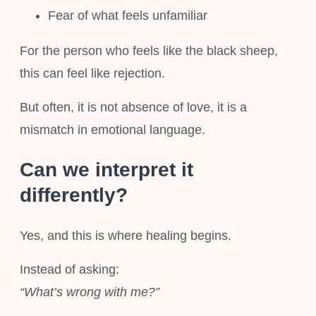
Fear of what feels unfamiliar
For the person who feels like the black sheep,
this can feel like rejection.
But often, it is not absence of love, it is a
mismatch in emotional language.
Can we interpret it
differently?
Yes, and this is where healing begins.
Instead of asking:
“What’s wrong with me?”