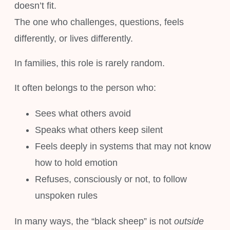
doesn’t fit.
The one who challenges, questions, feels
differently, or lives differently.
In families, this role is rarely random.
It often belongs to the person who:
Sees what others avoid
Speaks what others keep silent
Feels deeply in systems that may not know
how to hold emotion
Refuses, consciously or not, to follow
unspoken rules
In many ways, the “black sheep” is not
outside