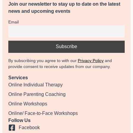
Join our newsletter to stay up to date on the latest
news and upcoming events
Email
By subscribing you agree to with our
Privacy Policy
and
provide consent to receive updates from our company.
Services
Online Individual Therapy
Online Parenting Coaching
Online Workshops
Online/ Face-to-Face Workshops
Follow Us
Facebook