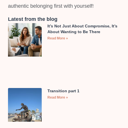
authentic belonging first with yourself!
Latest from the blog
It’s Not Just About Compromise, It’s
About Wanting to Be There
Read More »
Transition part 1
Read More »