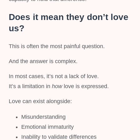
Does it mean they don’t love
us?
This is often the most painful question.
And the answer is complex.
In most cases, it’s not a lack of love.
It’s a limitation in
how
love is expressed.
Love can exist alongside:
Misunderstanding
Emotional immaturity
Inability to validate differences