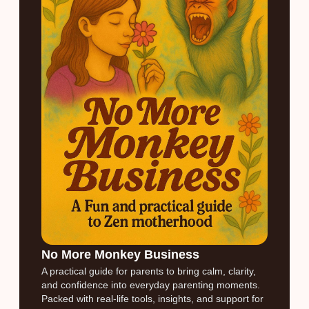
No More Monkey Business
A practical guide for parents to bring calm, clarity,
and confidence into everyday parenting moments.
Packed with real-life tools, insights, and support for