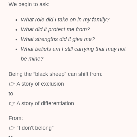
We begin to ask:
What role did I take on in my family?
What did it protect me from?
What strengths did it give me?
What beliefs am I still carrying that may not
be mine?
Being the “black sheep” can shift from:
👉 A story of exclusion
to
👉 A story of differentiation
From:
👉 “I don’t belong”