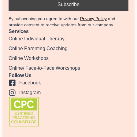
By subscribing you agree to with our
Privacy Policy
and
provide consent to receive updates from our company.
Services
Online Individual Therapy
Online Parenting Coaching
Online Workshops
Online/ Face-to-Face Workshops
Follow Us
Facebook
Instagram