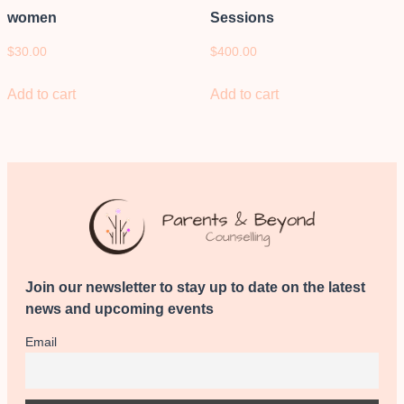
women
Sessions
$
30.00
$
400.00
Add to cart
Add to cart
Join our newsletter to stay up to date on the latest
news and upcoming events
Email