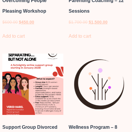
Overcoming People
Parenting Coaching – 12
Pleasing Workshop
Sessions
$
600.00
$
450.00
$
1,700.00
$
1,500.00
Add to cart
Add to cart
Support Group Divorced
Wellness Program – 8