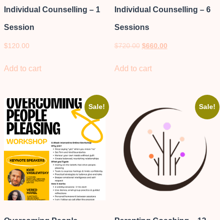
Individual Counselling – 1
Individual Counselling – 6
Session
Sessions
$
120.00
$
720.00
$
660.00
Add to cart
Add to cart
Sale!
Sale!