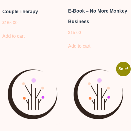
E-Book – No More Monkey
Couple Therapy
Business
$
165.00
$
15.00
Add to cart
Add to cart
Sale!