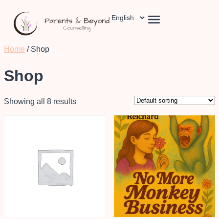
Home
/ Shop
Shop
Showing all 8 results