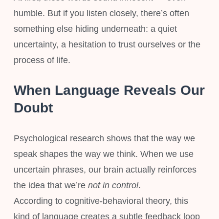
humble. But if you listen closely, there’s often
something else hiding underneath: a quiet
uncertainty, a hesitation to trust ourselves or the
process of life.
When Language Reveals Our
Doubt
Psychological research shows that the way we
speak shapes the way we think. When we use
uncertain phrases, our brain actually reinforces
the idea that we’re
not in control
.
According to cognitive-behavioral theory, this
kind of language creates a subtle feedback loop