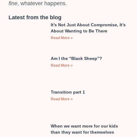
fine
, whatever happens.
Latest from the blog
It’s Not Just About Compromise, It’s
About Wanting to Be There
Read More »
Am I the “Black Sheep”?
Read More »
Transition part 1
Read More »
When we want more for our kids
than they want for themselves