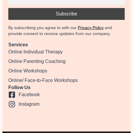
By subscribing you agree to with our
Privacy Policy
and
provide consent to receive updates from our company.
Services
Online Individual Therapy
Online Parenting Coaching
Online Workshops
Online/ Face-to-Face Workshops
Follow Us
Facebook
Instagram