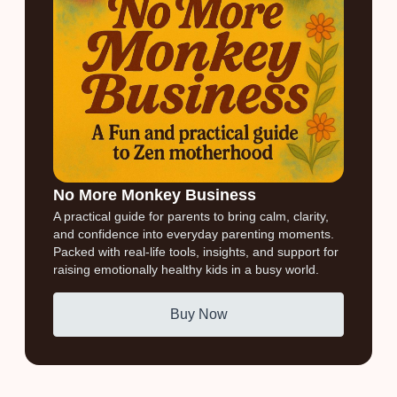
No More Monkey Business
A practical guide for parents to bring calm, clarity,
and confidence into everyday parenting moments.
Packed with real-life tools, insights, and support for
raising emotionally healthy kids in a busy world.
Buy Now