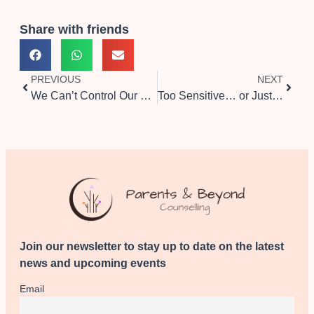
Share with friends
PREVIOUS
NEXT
We Can’t Control Our Thoughts — But We Can Choose Where to Focus
Too Sensitive… or Just Between Cultures?
Join our newsletter to stay up to date on the latest
news and upcoming events
Email