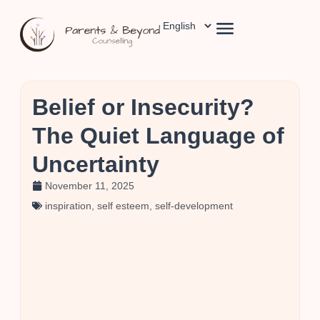
Belief or Insecurity?
The Quiet Language of
Uncertainty
November 11, 2025
inspiration
,
self esteem
,
self-development