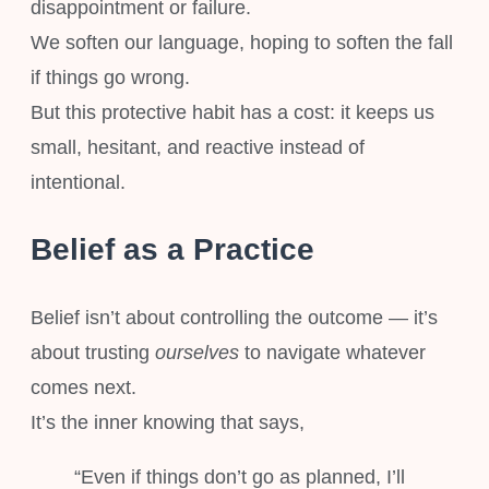
disappointment or failure.
We soften our language, hoping to soften the fall
if things go wrong.
But this protective habit has a cost: it keeps us
small, hesitant, and reactive instead of
intentional.
Belief as a Practice
Belief isn’t about controlling the outcome — it’s
about trusting
ourselves
to navigate whatever
comes next.
It’s the inner knowing that says,
“Even if things don’t go as planned, I’ll