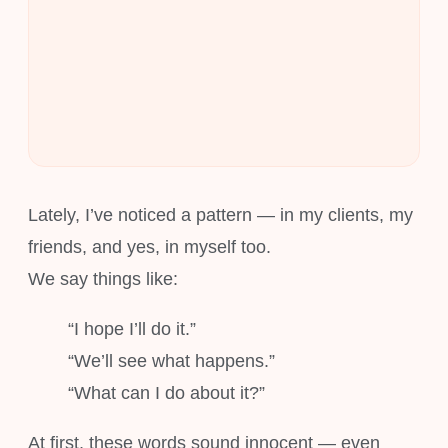
Lately, I’ve noticed a pattern — in my clients, my
friends, and yes, in myself too.
We say things like:
“I hope I’ll do it.”
“We’ll see what happens.”
“What can I do about it?”
At first, these words sound innocent — even