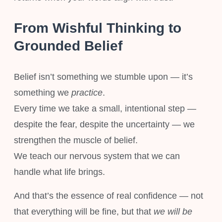
From Wishful Thinking to
Grounded Belief
Belief isn’t something we stumble upon — it’s
something we
practice
.
Every time we take a small, intentional step —
despite the fear, despite the uncertainty — we
strengthen the muscle of belief.
We teach our nervous system that we can
handle what life brings.
And that’s the essence of real confidence — not
that everything will be fine, but that
we will be