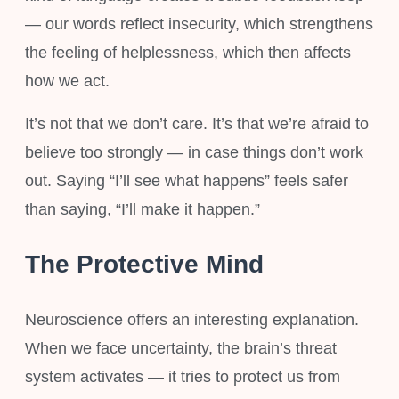
— our words reflect insecurity, which strengthens
the feeling of helplessness, which then affects
how we act.
It’s not that we don’t care. It’s that we’re afraid to
believe too strongly — in case things don’t work
out. Saying “I’ll see what happens” feels safer
than saying, “I’ll make it happen.”
The Protective Mind
Neuroscience offers an interesting explanation.
When we face uncertainty, the brain’s threat
system activates — it tries to protect us from