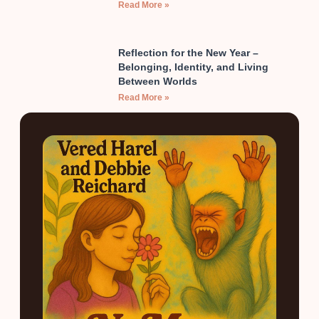
Read More »
Reflection for the New Year –
Belonging, Identity, and Living
Between Worlds
Read More »