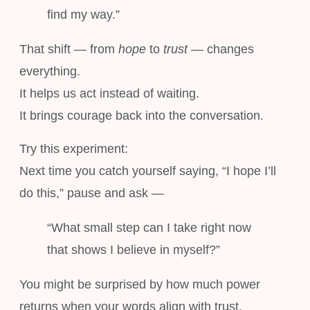
find my way.”
That shift — from
hope
to
trust
— changes
everything.
It helps us act instead of waiting.
It brings courage back into the conversation.
Try this experiment:
Next time you catch yourself saying, “I hope I’ll
do this,” pause and ask —
“What small step can I take right now
that shows I believe in myself?”
You might be surprised by how much power
returns when your words align with trust.